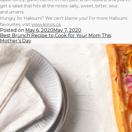
got a salad that hits all the notes: salty, sweet, bitter, sour,
and umami.
Hungry for Halloumi? We can’t blame you! For more Halloumi
favourites, visit
www.krinos.ca
Posted on
May 6, 2020
May 7, 2020
Best Brunch Recipe to Cook for Your Mom This
Mother’s Day