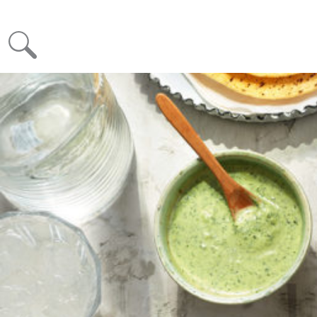
Month: May 2020
Posted on
May 13, 2020
June 22, 2020
KRINOS HALLOUMI – Your New Favourite