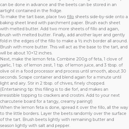
can be done in advance and the beets can be stored in an
airtight contained in the fridge.
To make the tart base, place two
fillo
sheets side-by-side onto a
baking sheet lined with parchment paper. Brush each sheet
with melted butter. Add two more sheets of fillo and again,
brush with melted butter. Finally, add another layer and gently
fold in the edges of the fillo to make a ½ inch border all around.
Brush with more butter. This will act as the base to the tart, and
will be about 10×12 inches.
Next, make the lemon feta. Combine 200g of feta, 1 clove of
garlic, 1 tsp. of lemon zest, 1 tsp. of lemon juice, and 3 tbsp. of
olive oil in a food processor and process until smooth, about 30
seconds. Scrape container and blend again for a minute until
light and airy. Stir in 2 tbsp. of chives, finely chopped.
(Entertaining tip: this filling is to die for!, and makes an
irresistible topping to crackers and crostini. Add to your next
charcuterie board for a tangy, creamy pairing!)
When the lemon feta is done, spread it over the fillo, all the way
to the little borders. Layer the beets randomly over the surface
of the tart. Brush beets lightly with remaining butter and
season lightly with salt and pepper.