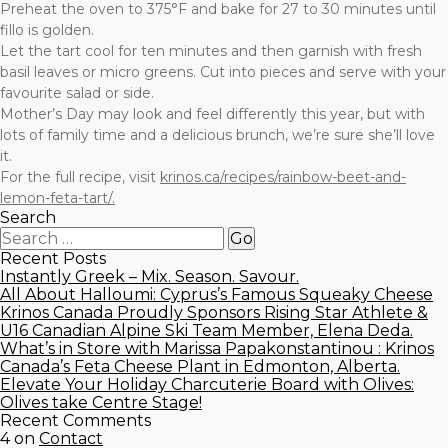
Preheat the oven to 375°F and bake for 27 to 30 minutes until
fillo is golden.
Let the tart cool for ten minutes and then garnish with fresh
basil leaves or micro greens. Cut into pieces and serve with your
favourite salad or side.
Mother’s Day may look and feel differently this year, but with
lots of family time and a delicious brunch, we’re sure she’ll love
it.
For the full recipe, visit
krinos.ca/recipes/rainbow-beet-and-
lemon-feta-tart/.
Search
Recent Posts
Instantly Greek – Mix. Season. Savour.
All About Halloumi: Cyprus’s Famous Squeaky Cheese
Krinos Canada Proudly Sponsors Rising Star Athlete &
U16 Canadian Alpine Ski Team Member, Elena Deda.
What’s in Store with Marissa Papakonstantinou : Krinos
Canada’s Feta Cheese Plant in Edmonton, Alberta.
Elevate Your Holiday Charcuterie Board with Olives:
Olives take Centre Stage!
Recent Comments
4
on
Contact