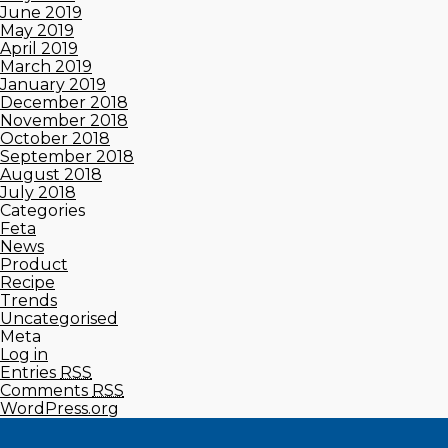
June 2019
May 2019
April 2019
March 2019
January 2019
December 2018
November 2018
October 2018
September 2018
August 2018
July 2018
Categories
Feta
News
Product
Recipe
Trends
Uncategorised
Meta
Log in
Entries
RSS
Comments
RSS
WordPress.org