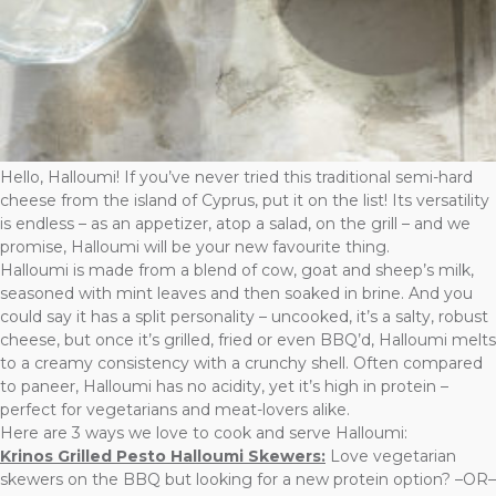
Hello, Halloumi! If you’ve never tried this traditional semi-hard
cheese from the island of Cyprus, put it on the list! Its versatility
is endless – as an appetizer, atop a salad, on the grill – and we
promise, Halloumi will be your new favourite thing.
Halloumi is made from a blend of cow, goat and sheep’s milk,
seasoned with mint leaves and then soaked in brine. And you
could say it has a split personality – uncooked, it’s a salty, robust
cheese, but once it’s grilled, fried or even BBQ’d, Halloumi melts
to a creamy consistency with a crunchy shell. Often compared
to paneer, Halloumi has no acidity, yet it’s high in protein –
perfect for vegetarians and meat-lovers alike.
Here are 3 ways we love to cook and serve Halloumi:
Krinos Grilled Pesto Halloumi Skewers:
Love vegetarian
skewers on the BBQ but looking for a new protein option? –OR–