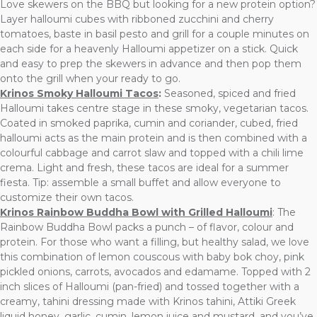
Love skewers on the BBQ but looking for a new protein option?
Layer halloumi cubes with ribboned zucchini and cherry
tomatoes, baste in basil pesto and grill for a couple minutes on
each side for a heavenly Halloumi appetizer on a stick. Quick
and easy to prep the skewers in advance and then pop them
onto the grill when your ready to go.
Krinos Smoky Halloumi Tacos
:
Seasoned, spiced and fried
Halloumi takes centre stage in these smoky, vegetarian tacos.
Coated in smoked paprika, cumin and coriander, cubed, fried
halloumi acts as the main protein and is then combined with a
colourful cabbage and carrot slaw and topped with a chili lime
crema. Light and fresh, these tacos are ideal for a summer
fiesta. Tip: assemble a small buffet and allow everyone to
customize their own tacos.
Krinos Rainbow Buddha Bowl with Grilled Halloumi
: The
Rainbow Buddha Bowl packs a punch – of flavor, colour and
protein. For those who want a filling, but healthy salad, we love
this combination of lemon couscous with baby bok choy, pink
pickled onions, carrots, avocados and edamame. Topped with 2
inch slices of Halloumi (pan-fried) and tossed together with a
creamy, tahini dressing made with Krinos tahini, Attiki Greek
liquid honey, garlic, cumin, lemon juice and mustard, and you’ve