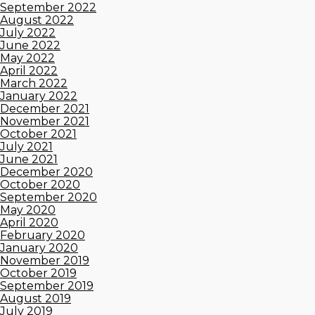
September 2022
August 2022
July 2022
June 2022
May 2022
April 2022
March 2022
January 2022
December 2021
November 2021
October 2021
July 2021
June 2021
December 2020
October 2020
September 2020
May 2020
April 2020
February 2020
January 2020
November 2019
October 2019
September 2019
August 2019
July 2019