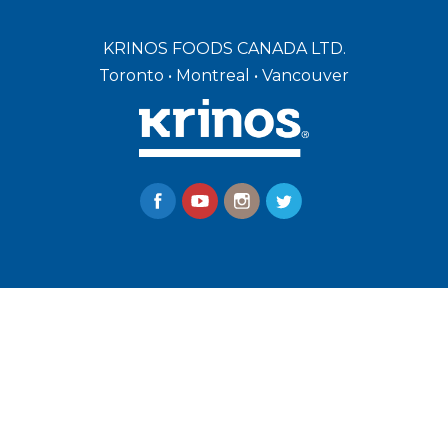
KRINOS FOODS CANADA LTD.
Toronto • Montreal • Vancouver