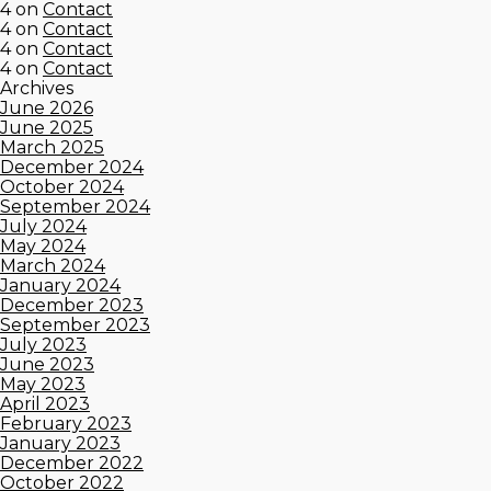
4
on
Contact
4
on
Contact
4
on
Contact
4
on
Contact
Archives
June 2026
June 2025
March 2025
December 2024
October 2024
September 2024
July 2024
May 2024
March 2024
January 2024
December 2023
September 2023
July 2023
June 2023
May 2023
April 2023
February 2023
January 2023
December 2022
October 2022