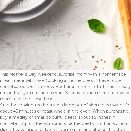
This Mother’s Day weekend, surprise mom with a homemade
meal, made with love. Cooking at home doesn’t have to be
complicated. Our Rainbow Beet and Lemon Feta Tart is an easy
recipe that you can add to your Sunday brunch menu and wow
mom all at the same time.
Start by cooking the beets in a large pot of simmering water for
about 45 minutes or roast whole in the oven. When purchasing,
buy a medley of small colourful beets, about 1.5 inches in
diameter. Slip off the skins and slice the beets into thin ¼ inch
slices. Leave aside for later. If you’re planning ahead, this step