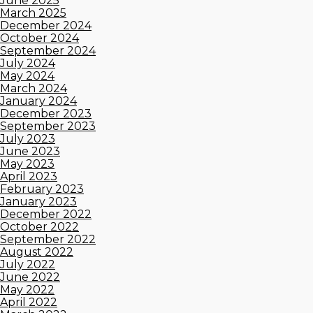
June 2025
March 2025
December 2024
October 2024
September 2024
July 2024
May 2024
March 2024
January 2024
December 2023
September 2023
July 2023
June 2023
May 2023
April 2023
February 2023
January 2023
December 2022
October 2022
September 2022
August 2022
July 2022
June 2022
May 2022
April 2022