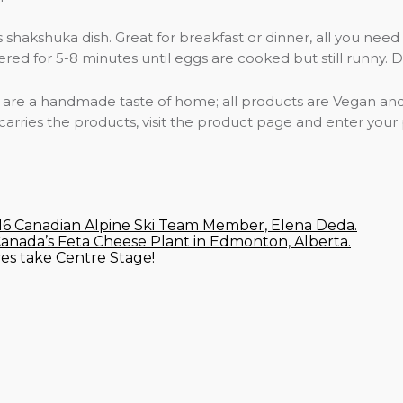
 shakshuka dish. Great for breakfast or dinner, all you need
 for 5-8 minutes until eggs are cooked but still runny. Driz
s are a handmade taste of home; all products are Vegan and 
 carries the products, visit the product page and enter your
U16 Canadian Alpine Ski Team Member, Elena Deda.
Canada’s Feta Cheese Plant in Edmonton, Alberta.
ves take Centre Stage!