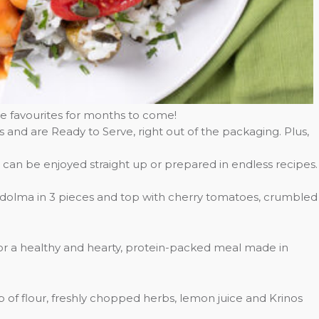
e favourites for months to come!
es and are Ready to Serve, right out of the packaging. Plus,
 can be enjoyed straight up or prepared in endless recipes.
h dolma in 3 pieces and top with cherry tomatoes, crumbled
for a healthy and hearty, protein-packed meal made in
p of flour, freshly chopped herbs, lemon juice and Krinos