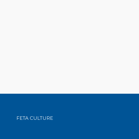
FETA CULTURE