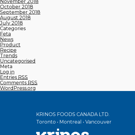
November 2018
October 2018
September 2018
August 2018
July 2018
Categories
Feta
News
Product
Recipe
Trends
Uncategorised
Meta
Log in
Entries
RSS
Comments
RSS
WordPress.org
KRINOS FOODS CANADA LTD.
Toronto • Montreal • Vancouver