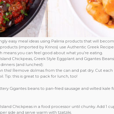
ly easy meal ideas using Palirria products that will becom
irria products (imported by Krinos) use Authentic Greek Recip
ich means you can feel good about what you’re eating.
 Island Chickpeas, Greek Style Eggplant and Gigantes Beans
 dinners (and lunches!):
than this! Remove dolmas from the can and pat dry. Cut eac
l. Tip: this is great to pack for lunch, too!
tery Gigantes beans to pan-fried sausage and wilted kale 
Island Chickpeas in a food processor until chunky. Add 1 cu
 per side and serve warm with tzatziki.