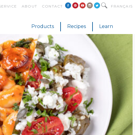
SERVICE
ABOUT
CONTACT
FRANÇAIS
Products
Recipes
Learn