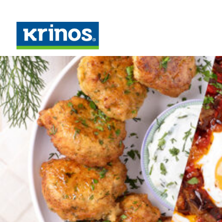
Month: March 2022
Posted on
March 3, 2022
March 8, 2022
Meals in Under 20 Minutes with Palirria