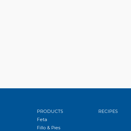
PRODUCTS
RECIPES
Feta
Fillo & Pies