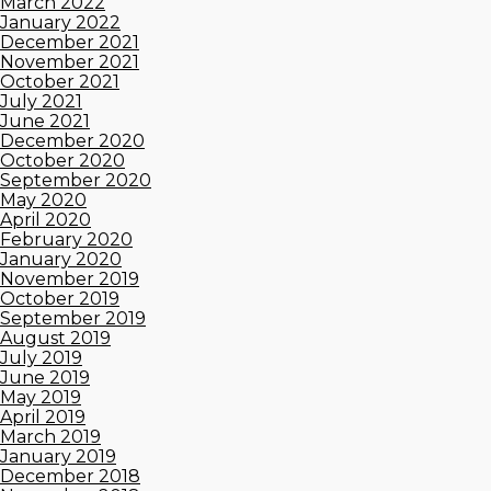
March 2022
January 2022
December 2021
November 2021
October 2021
July 2021
June 2021
December 2020
October 2020
September 2020
May 2020
April 2020
February 2020
January 2020
November 2019
October 2019
September 2019
August 2019
July 2019
June 2019
May 2019
April 2019
March 2019
January 2019
December 2018