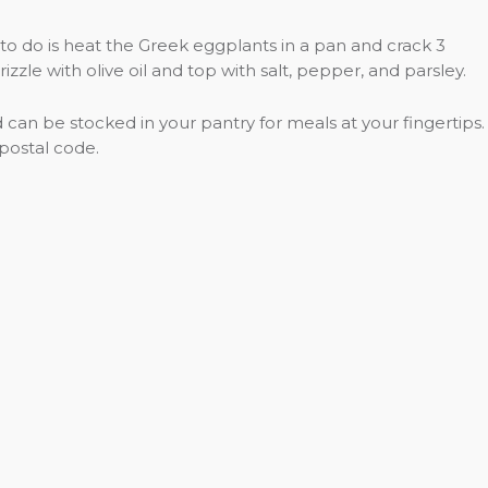
 to do is heat the Greek eggplants in a pan and crack 3
zle with olive oil and top with salt, pepper, and parsley.
can be stocked in your pantry for meals at your fingertips.
 postal code.