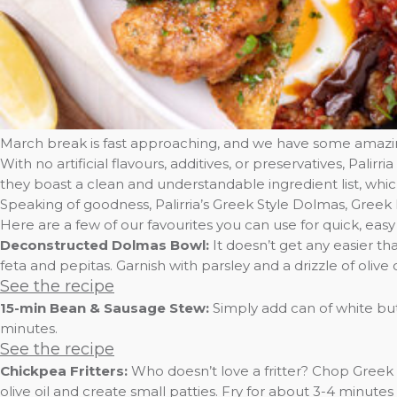
March break is fast approaching, and we have some amazing
With no artificial flavours, additives, or preservatives, Pal
they boast a clean and understandable ingredient list, wh
Speaking of goodness, Palirria’s Greek Style Dolmas, Greek
Here are a few of our favourites you can use for quick, easy
Deconstructed Dolmas Bowl:
It doesn’t get any easier 
feta and pepitas. Garnish with parsley and a drizzle of olive oi
See the recipe
15-min Bean & Sausage Stew:
Simply add can of white but
minutes.
See the recipe
Chickpea Fritters:
Who doesn’t love a fritter? Chop Greek 
olive oil and create small patties. Fry for about 3-4 minutes