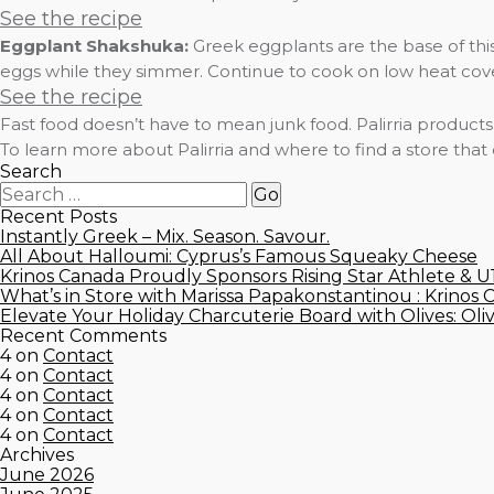
See the recipe
Eggplant Shakshuka:
Greek eggplants are the base of this
eggs while they simmer. Continue to cook on low heat covered
See the recipe
Fast food doesn’t have to mean junk food. Palirria product
To learn more about Palirria and where to find a store that
Search
Recent Posts
Instantly Greek – Mix. Season. Savour.
All About Halloumi: Cyprus’s Famous Squeaky Cheese
Krinos Canada Proudly Sponsors Rising Star Athlete & 
What’s in Store with Marissa Papakonstantinou : Krinos 
Elevate Your Holiday Charcuterie Board with Olives: Oli
Recent Comments
4
on
Contact
4
on
Contact
4
on
Contact
4
on
Contact
4
on
Contact
Archives
June 2026