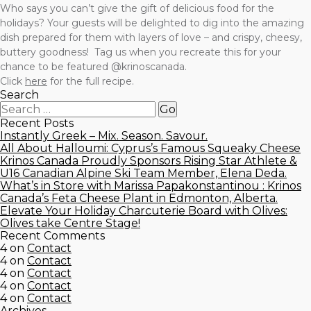
Who says you can’t give the gift of delicious food for the
holidays? Your guests will be delighted to dig into the amazing
dish prepared for them with layers of love – and crispy, cheesy,
buttery goodness! Tag us when you recreate this for your
chance to be featured @krinoscanada.
Click
here
for the full recipe.
Search
Recent Posts
Instantly Greek – Mix. Season. Savour.
All About Halloumi: Cyprus’s Famous Squeaky Cheese
Krinos Canada Proudly Sponsors Rising Star Athlete &
U16 Canadian Alpine Ski Team Member, Elena Deda.
What’s in Store with Marissa Papakonstantinou : Krinos
Canada’s Feta Cheese Plant in Edmonton, Alberta.
Elevate Your Holiday Charcuterie Board with Olives:
Olives take Centre Stage!
Recent Comments
4
on
Contact
4
on
Contact
4
on
Contact
4
on
Contact
4
on
Contact
Archives