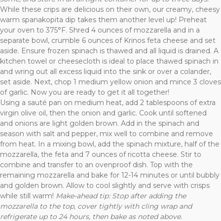
While these crips are delicious on their own, our creamy, cheesy
warm spanakopita dip takes them another level up! Preheat
your oven to 375°F. Shred 4 ounces of mozzarella and in a
separate bowl, crumble 6 ounces of Krinos feta cheese and set
aside. Ensure frozen spinach is thawed and all liquid is drained. A
kitchen towel or cheesecloth is ideal to place thawed spinach in
and wring out all excess liquid into the sink or over a colander,
set aside. Next, chop 1 medium yellow onion and mince 3 cloves
of garlic. Now you are ready to get it all together!
Using a sauté pan on medium heat, add 2 tablespoons of extra
virgin olive oil, then the onion and garlic. Cook until softened
and onions are light golden brown. Add in the spinach and
season with salt and pepper, mix well to combine and remove
from heat. In a mixing bowl, add the spinach mixture, half of the
mozzarella, the feta and 7 ounces of ricotta cheese. Stir to
combine and transfer to an ovenproof dish. Top with the
remaining mozzarella and bake for 12-14 minutes or until bubbly
and golden brown. Allow to cool slightly and serve with crisps
while still warm!
Make-ahead tip: Stop after adding the
mozzarella to the top, cover tightly with cling wrap and
refrigerate up to 24 hours, then bake as noted above.