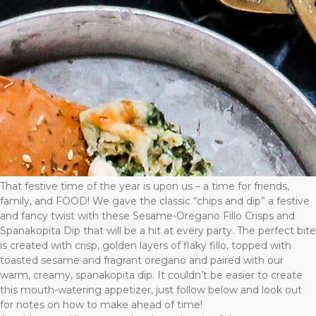
That festive time of the year is upon us – a time for friends,
family, and FOOD! We gave the classic “chips and dip” a festive
and fancy twist with these Sesame-Oregano Fillo Crisps and
Spanakopita Dip that will be a hit at every party. The perfect bite
is created with crisp, golden layers of flaky fillo, topped with
toasted sesame and fragrant oregano and paired with our
warm, creamy, spanakopita dip. It couldn’t be easier to create
this mouth-watering appetizer, just follow below and look out
for notes on how to make ahead of time!