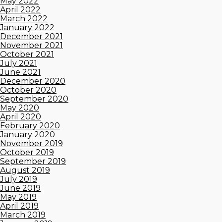
May 2022
April 2022
March 2022
January 2022
December 2021
November 2021
October 2021
July 2021
June 2021
December 2020
October 2020
September 2020
May 2020
April 2020
February 2020
January 2020
November 2019
October 2019
September 2019
August 2019
July 2019
June 2019
May 2019
April 2019
March 2019