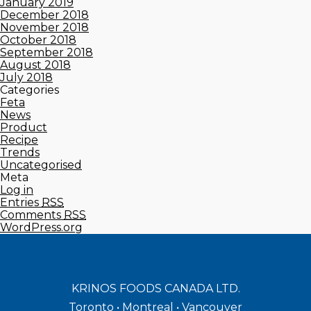
January 2019
December 2018
November 2018
October 2018
September 2018
August 2018
July 2018
Categories
Feta
News
Product
Recipe
Trends
Uncategorised
Meta
Log in
Entries
RSS
Comments
RSS
WordPress.org
KRINOS FOODS CANADA LTD.
Toronto • Montreal • Vancouver