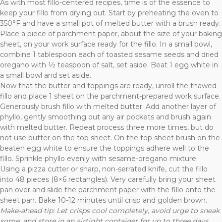
As with most fillo-centered recipes, time is of the essence to
keep your fillo from drying out. Start by preheating the oven to
350°F and have a small pot of melted butter with a brush ready.
Place a piece of parchment paper, about the size of your baking
sheet, on your work surface ready for the fillo. In a small bowl,
combine 1 tablespoon each of toasted sesame seeds and dried
oregano with ½ teaspoon of salt, set aside. Beat 1 egg white in
a small bowl and set aside.
Now that the butter and toppings are ready, unroll the thawed
fillo and place 1 sheet on the parchment-prepared work surface.
Generously brush fillo with melted butter. Add another layer of
phyllo, gently smoothing out any air pockets and brush again
with melted butter. Repeat process three more times, but do
not use butter on the top sheet. On the top sheet brush on the
beaten egg white to ensure the toppings adhere well to the
fillo. Sprinkle phyllo evenly with sesame-oregano mixture.
Using a pizza cutter or sharp, non-serrated knife, cut the fillo
into 48 pieces (8×6 rectangles). Very carefully bring your sheet
pan over and slide the parchment paper with the fillo onto the
sheet pan. Bake 10-12 minutes until crisp and golden brown.
Make-ahead tip: Let crisps cool completely, avoid urge to sneak
some,
and store in an airtight container for up to three days.