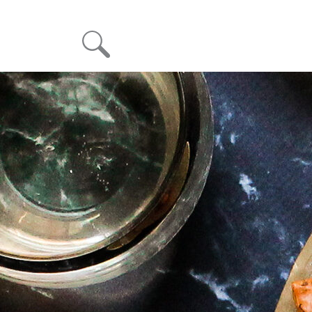
Month: December 2022
Posted on
December 13, 2022
December 13, 2022
Sesame-Oregano Fillo Crisps with Spanakopita Dip