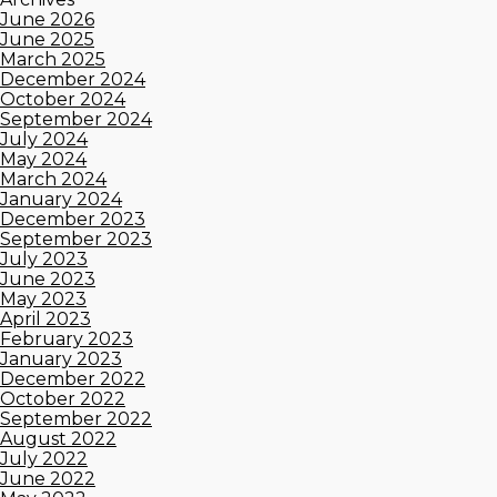
June 2026
June 2025
March 2025
December 2024
October 2024
September 2024
July 2024
May 2024
March 2024
January 2024
December 2023
September 2023
July 2023
June 2023
May 2023
April 2023
February 2023
January 2023
December 2022
October 2022
September 2022
August 2022
July 2022
June 2022