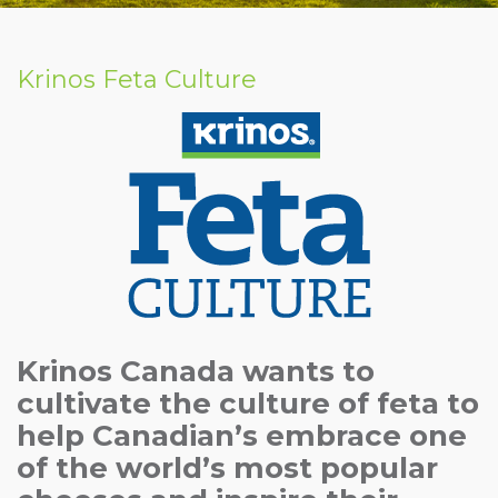
Krinos Feta Culture
Krinos Canada wants to
cultivate the culture of feta to
help Canadian’s embrace one
of the world’s most popular