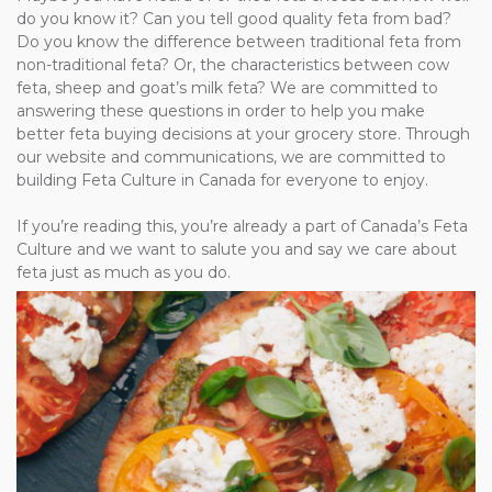
do you know it? Can you tell good quality feta from bad?
Do you know the difference between traditional feta from
non-traditional feta? Or, the characteristics between cow
feta, sheep and goat’s milk feta? We are committed to
answering these questions in order to help you make
better feta buying decisions at your grocery store. Through
our website and communications, we are committed to
building Feta Culture in Canada for everyone to enjoy.
If you’re reading this, you’re already a part of Canada’s Feta
Culture and we want to salute you and say we care about
feta just as much as you do.