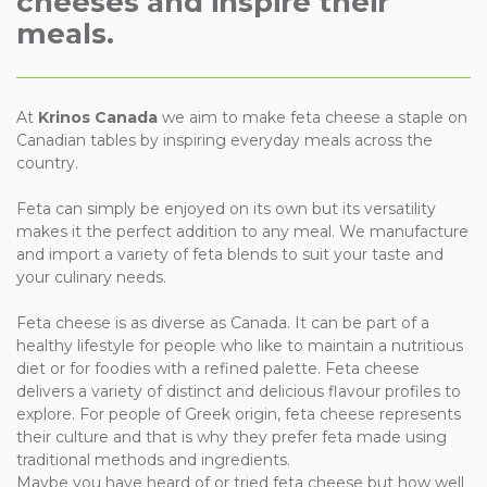
cheeses and inspire their
meals.
At
Krinos Canada
we aim to make feta cheese a staple on
Canadian tables by inspiring everyday meals across the
country.
Feta can simply be enjoyed on its own but its versatility
makes it the perfect addition to any meal. We manufacture
and import a variety of feta blends to suit your taste and
your culinary needs.
Feta cheese is as diverse as Canada. It can be part of a
healthy lifestyle for people who like to maintain a nutritious
diet or for foodies with a refined palette. Feta cheese
delivers a variety of distinct and delicious flavour profiles to
explore. For people of Greek origin, feta cheese represents
their culture and that is why they prefer feta made using
traditional methods and ingredients.
Maybe you have heard of or tried feta cheese but how well