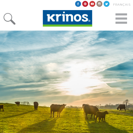
FRANÇAIS