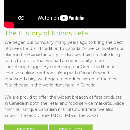
The History of Krinos Feta
We began our company many years ago to bring the best
of Greek food and tradition to Canada. As we cultivated our
place in the Canadian dairy landscape, it did not take long
for us to realize that we had an opportunity to do
something bigger. By combining our Greek traditional
cheese making methods along with Canada’s world-
renowned dairy, we began to produce some of the best
feta cheese in the world right here in Canada.
We are proud to offer the widest breadth of feta products
in Canada in both the retail and food service markets. Aside
from our unique Canadian manufactured feta, we also
import the best Greek P.D.O. feta in the world.
RECIPES
PRODUCTS