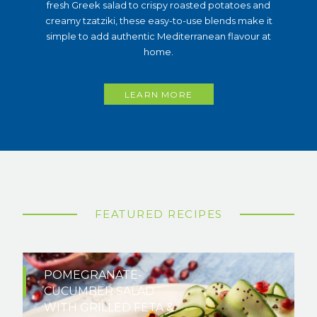
fresh Greek salad to crispy roasted potatoes and
creamy tzatziki, these easy-to-use blends make it
simple to add authentic Mediterranean flavour at
home.
LEARN MORE
FEATURED RECIPES
POMEGRANATE-
CUCUMBER SALAD
WITH GRILLED FETA &