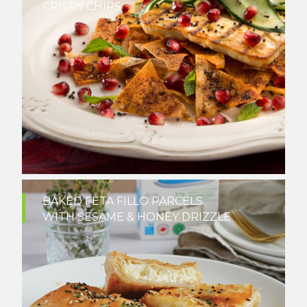
CRISPY CHIPS
BAKED FETA FILLO PARCELS
WITH SESAME & HONEY DRIZZLE