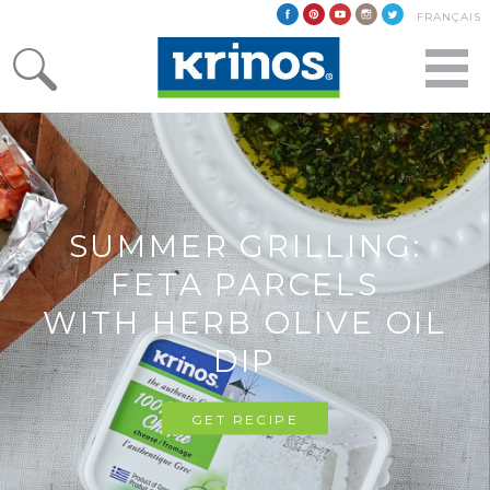
FRANÇAIS
SUMMER GRILLING:
FETA PARCELS
WITH HERB OLIVE OIL
DIP
GET RECIPE