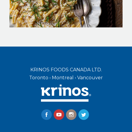
KRINOS FOODS CANADA LTD.
Toronto • Montreal • Vancouver