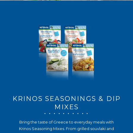
KRINOS SEASONINGS & DIP
MIXES
. . . . . . . . . .
Bring the taste of Greece to everyday meals with
Krinos Seasoning Mixes. From grilled souvlaki and