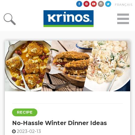
FRANÇAIS
RECIPE
No-Hassle Winter Dinner Ideas
2023-02-13