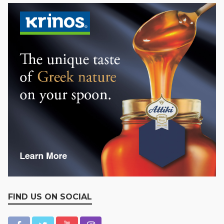
FIND US ON SOCIAL