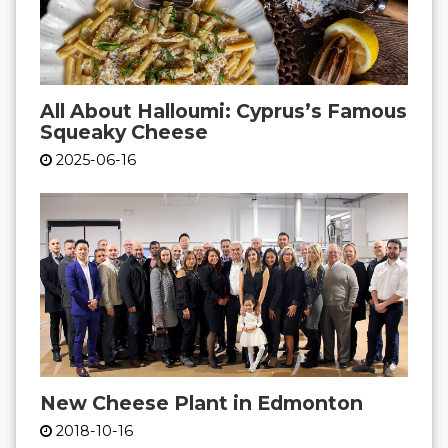
All About Halloumi: Cyprus’s Famous
Squeaky Cheese
2025-06-16
New Cheese Plant in Edmonton
2018-10-16