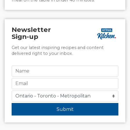
Newsletter
Sign-up
Get our latest inspiring recipes and content
delivered right to your inbox.
Submit