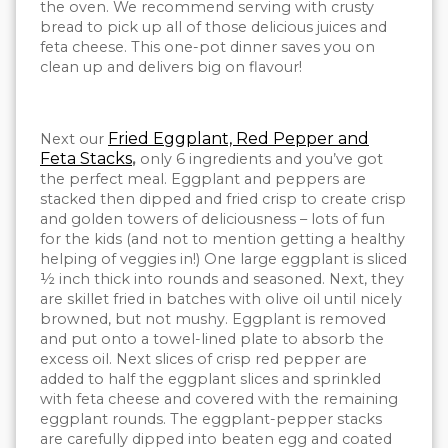
the oven. We recommend serving with crusty
bread to pick up all of those delicious juices and
feta cheese. This one-pot dinner saves you on
clean up and delivers big on flavour!
Fried Eggplant, Red Pepper and
Next our
Feta Stacks
,
only 6 ingredients and you’ve got
the perfect meal. Eggplant and peppers are
stacked then dipped and fried crisp to create crisp
and golden towers of deliciousness – lots of fun
for the kids (and not to mention getting a healthy
helping of veggies in!) One large eggplant is sliced
½ inch thick into rounds and seasoned. Next, they
are skillet fried in batches with olive oil until nicely
browned, but not mushy. Eggplant is removed
and put onto a towel-lined plate to absorb the
excess oil. Next slices of crisp red pepper are
added to half the eggplant slices and sprinkled
with feta cheese and covered with the remaining
eggplant rounds. The eggplant-pepper stacks
are carefully dipped into beaten egg and coated