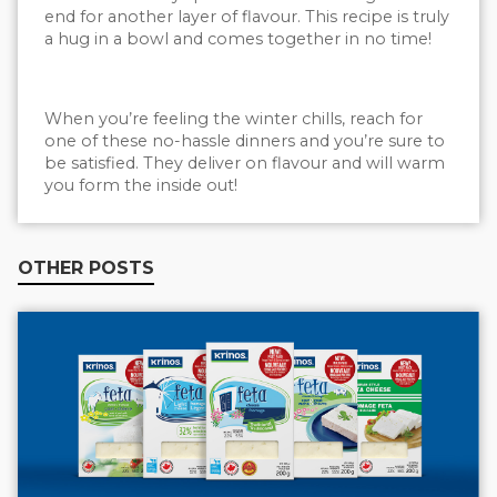
end for another layer of flavour. This recipe is truly
a hug in a bowl and comes together in no time!
When you’re feeling the winter chills, reach for
one of these no-hassle dinners and you’re sure to
be satisfied. They deliver on flavour and will warm
you form the inside out!
OTHER POSTS