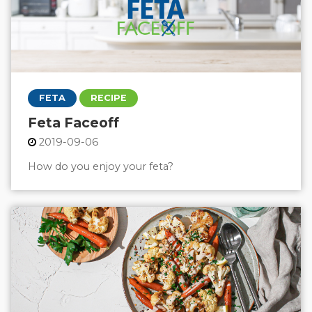
FETA
RECIPE
Feta Faceoff
2019-09-06
How do you enjoy your feta?