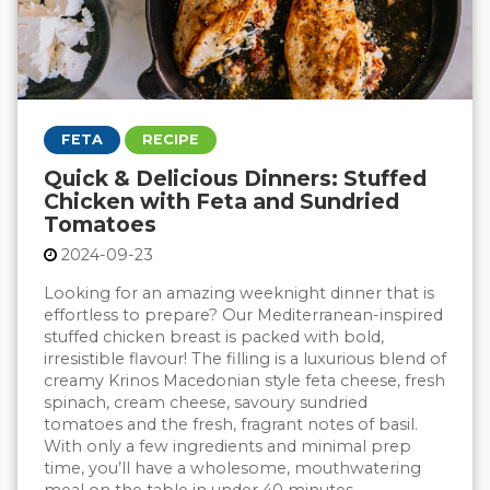
FETA
RECIPE
Quick & Delicious Dinners: Stuffed
Chicken with Feta and Sundried
Tomatoes
2024-09-23
Looking for an amazing weeknight dinner that is
effortless to prepare? Our Mediterranean-inspired
stuffed chicken breast is packed with bold,
irresistible flavour! The filling is a luxurious blend of
creamy Krinos Macedonian style feta cheese, fresh
spinach, cream cheese, savoury sundried
tomatoes and the fresh, fragrant notes of basil.
With only a few ingredients and minimal prep
time, you’ll have a wholesome, mouthwatering
meal on the table in under 40 minutes.