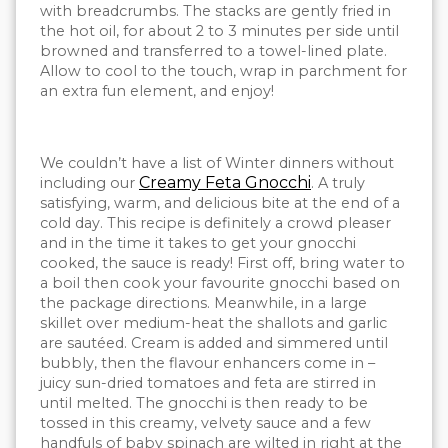
with breadcrumbs. The stacks are gently fried in
the hot oil, for about 2 to 3 minutes per side until
browned and transferred to a towel-lined plate.
Allow to cool to the touch, wrap in parchment for
an extra fun element, and enjoy!
We couldn’t have a list of Winter dinners without
Creamy Feta Gnocchi
including our
. A truly
satisfying, warm, and delicious bite at the end of a
cold day. This recipe is definitely a crowd pleaser
and in the time it takes to get your gnocchi
cooked, the sauce is ready! First off, bring water to
a boil then cook your favourite gnocchi based on
the package directions. Meanwhile, in a large
skillet over medium-heat the shallots and garlic
are sautéed. Cream is added and simmered until
bubbly, then the flavour enhancers come in –
juicy sun-dried tomatoes and feta are stirred in
until melted. The gnocchi is then ready to be
tossed in this creamy, velvety sauce and a few
handfuls of baby spinach are wilted in right at the