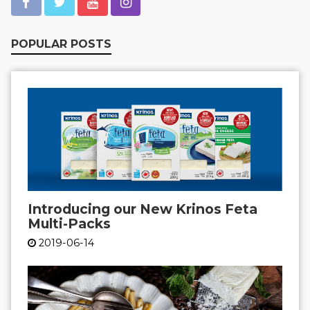
POPULAR POSTS
Introducing our New Krinos Feta
Multi-Packs
2019-06-14