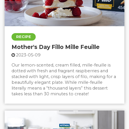
RECIPE
Mother's Day Fillo Mille Feuille
2023-05-09
Our lemon-scented, cream filled, mille-feuille is
dotted with fresh and fragrant raspberries and
stacked with light, crisp layers of filo, making for a
beautifully elegant plate. While mille-feuille
literally means a “thousand layers” this dessert
takes less than 30 minutes to create!