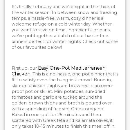
It’s finally February and we’re right in the thick of
the winter season! In between snow and freezing
temps, a hassle-free, warm, cozy dinner is a
welcome refuge on a cold winter day. Whether
you want to save on time, ingredients, or pans,
we’ve put together a batch of our hassle-free
dinners perfect for winter nights. Check out some
of our favourites below!
Easy One-Pot Mediterranean
First up, our
Chicken.
This is a no-hassle, one pot dinner that is
fit to satisfy even the hungriest crowd. Bone-in,
skin-on chicken thighs are browned in an oven-
proof pot or skillet. Mini potatoes, sun-dried
tomatoes and garlic are tucked around the
golden-brown thighs and broth is poured over
with a sprinkling of fragrant Greek oregano.
Baked in one-pot for 25 minutes and then
scattered with Greek feta and Kalamata olives, it
only takes 10-15 minutes to finish this meal off in