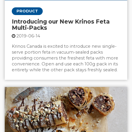
PRODUCT
Introducing our New Krinos Feta
Multi-Packs
2019-06-14
Krinos Canada is excited to introduce new single-
serve portion feta in vacuum-sealed packs
providing consumers the freshest feta with more
convenience. Open and use each 100g pack in its
entirety while the other pack stays freshly sealed.