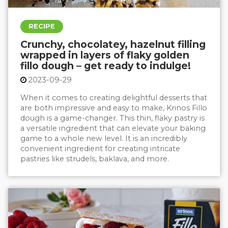
RECIPE
Crunchy, chocolatey, hazelnut filling
wrapped in layers of flaky golden
fillo dough – get ready to indulge!
2023-09-29
When it comes to creating delightful desserts that
are both impressive and easy to make,
Krinos Fillo
dough
is a game-changer. This thin, flaky pastry is
a versatile ingredient that can elevate your baking
game to a whole new level. It is an incredibly
convenient ingredient for creating intricate
pastries like strudels, baklava, and more.