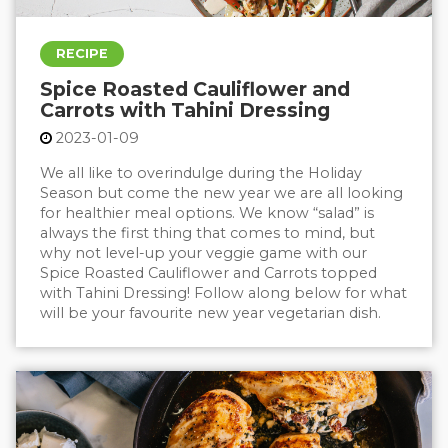
RECIPE
Spice Roasted Cauliflower and
Carrots with Tahini Dressing
2023-01-09
We all like to overindulge during the Holiday
Season but come the new year we are all looking
for healthier meal options. We know “salad” is
always the first thing that comes to mind, but
why not level-up your veggie game with our
Spice Roasted Cauliflower and Carrots topped
with Tahini Dressing! Follow along below for what
will be your favourite new year vegetarian dish.