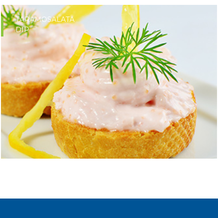
TARAMOSALATA
DIP