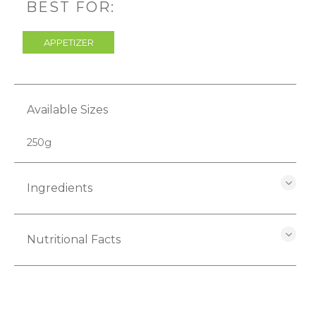
BEST FOR:
APPETIZER
Available Sizes
250g
Ingredients
Nutritional Facts