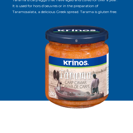
It is used for hors d’oeuvres or in the preparation of
Taramosalata, a delicious Greek spread. Tarama is gluten free.