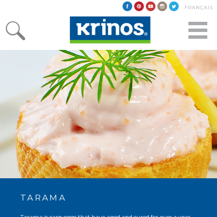
FRANÇAIS
TARAMA
Tarama is carp eggs that have aged and cured for over a year.