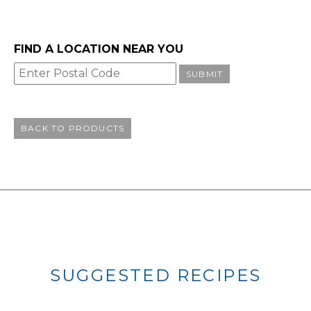
FIND A LOCATION NEAR YOU
SUBMIT
BACK TO PRODUCTS
SUGGESTED RECIPES