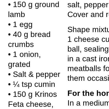
• 150 g ground
salt, peppe
Cover and r
lamb
• 1 egg
Shape mixtur
• 40 g bread
1 cheese cu
crumbs
ball, sealing
• 1 onion,
in a cast ir
grated
meatballs f
• Salt & pepper
them occasi
• ¼ tsp cumin
For the ho
• 150 g Krinos
In a mediu
Feta cheese,