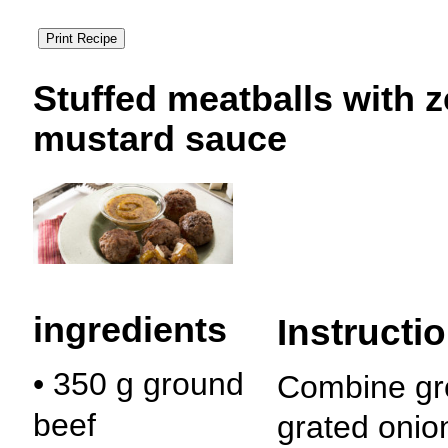
Stuffed meatballs
with 
mustard sauce
ingredients
Instructi
• 350 g ground
Combine gr
beef
grated onio