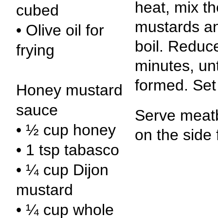
heat, mix t
cubed
mustards and
• Olive oil for
boil. Reduc
frying
minutes, unt
formed. Set 
Honey mustard
sauce
Serve meatb
• ½ cup honey
on the side 
• 1 tsp tabasco
• ¼ cup Dijon
mustard
• ¼ cup whole