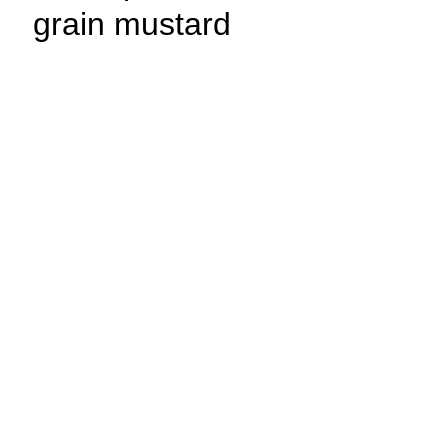
grain mustard